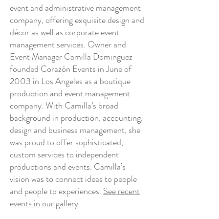
event and administrative management
company, offering exquisite design and
décor as well as corporate event
management services. Owner and
Event Manager Camilla Dominguez
founded Corazón Events in June of
2003 in Los Angeles as a boutique
production and event management
company. With Camilla’s broad
background in production, accounting,
design and business management, she
was proud to offer sophisticated,
custom services to independent
productions and events. Camilla’s
vision was to connect ideas to people
and people to experiences.
See recent
events in our gallery.