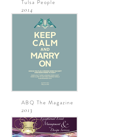
Tulsa People
2014
ABQ The Magazine
2013