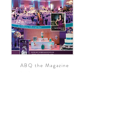
ABQ the Magazine
2012