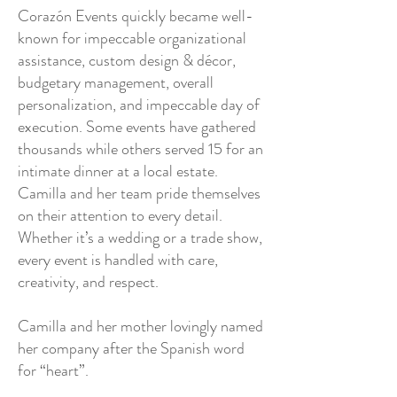
Corazón Events quickly became well-
known for impeccable organizational
assistance, custom design & décor,
budgetary management, overall
personalization, and impeccable day of
execution. Some events have gathered
thousands while others served 15 for an
intimate dinner at a local estate.
Camilla and her team pride themselves
on their attention to every detail.
Whether it’s a wedding or a trade show,
every event is handled with care,
creativity, and respect.
Camilla and her mother lovingly named
her company after the Spanish word
for “heart”.