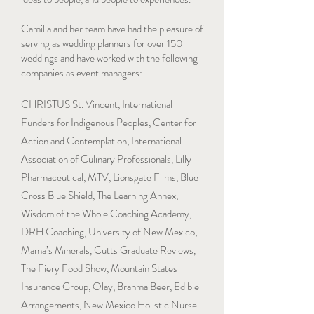
Camilla and her team have had the pleasure of
serving as wedding planners for over 150
weddings and have worked with the following
companies as event managers:
CHRISTUS St. Vincent, International
Funders for Indigenous Peoples, Center for
Action and Contemplation, International
Association of Culinary Professionals, Lilly
Pharmaceutical, MTV, Lionsgate Films, Blue
Cross Blue Shield, The Learning Annex,
Wisdom of the Whole Coaching Academy,
DRH Coaching, University of New Mexico,
Mama’s Minerals, Cutts Graduate Reviews,
The Fiery Food Show, Mountain States
Insurance Group, Olay, Brahma Beer, Edible
Arrangements, New Mexico Holistic Nurse