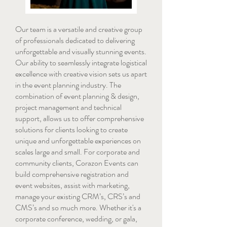
Our team is a versatile and creative group
of professionals dedicated to delivering
unforgettable and visually stunning events.
Our ability to seamlessly integrate logistical
excellence with creative vision sets us apart
in the event planning industry. The
combination of event planning & design,
project management and technical
support, allows us to offer comprehensive
solutions for clients looking to create
unique and unforgettable experiences on
scales large and small. For corporate and
community clients, Corazon Events can
build comprehensive registration and
event websites, assist with marketing,
manage your existing CRM’s, CRS’s and
CMS’s and so much more. Whether it's a
corporate conference, wedding, or gala,