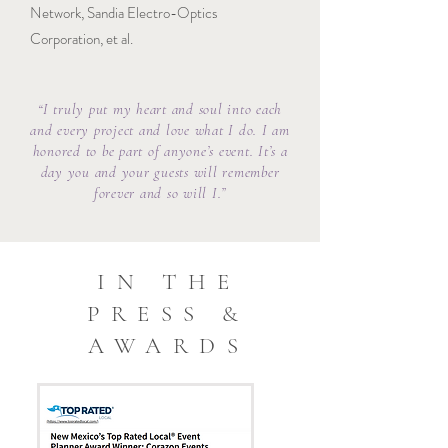
Network, Sandia Electro-Optics
Corporation, et al.
“I truly put my heart and soul into each
and every project and love what I do. I am
honored to be part of anyone’s event. It’s a
day you and your guests will remember
forever and so will I.”
IN THE
PRESS &
AWARDS