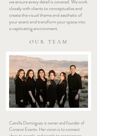
we ensure every detail is covered. We work
closely with clients to conceptualize and
create the visual theme and aesthetic of
your event and transform your space into
a captivating environment.
OUR TEAM
Camilla Dominguez is owner and founder of
Corazon Events. Her vision is to connect
ideas to people, and people to experiences.