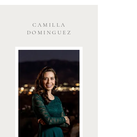
CAMILLA
DOMINGUEZ