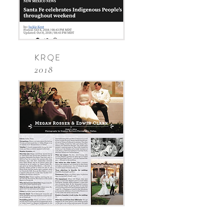
KRQE
2018