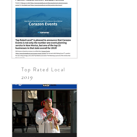
Top Rated Local
2019