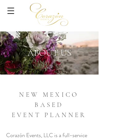
ABOUT US
NEW MEXICO
BASED
EVENT PLANNER
Corazón Events, LLC is a full-service