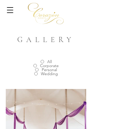
GALLERY
All
Corporate
Personal
Wedding