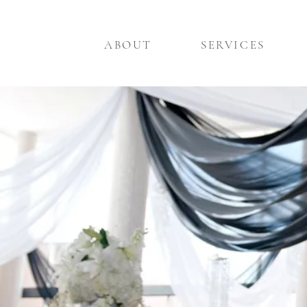
ABOUT
SERVICES