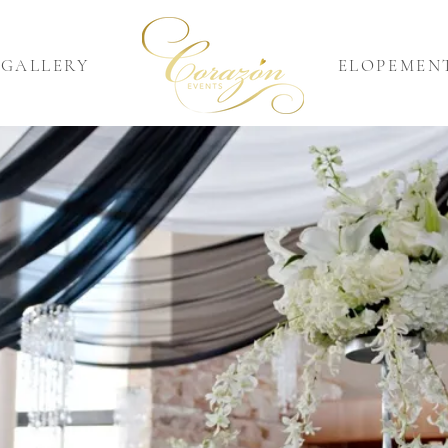
GALLERY
ELOPEMEN