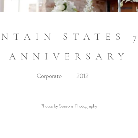
NTAIN STATES 
ANNIVERSARY
Corporate
2012
Photos by Seasons Photography