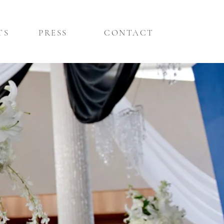
TS
PRESS
CONTACT